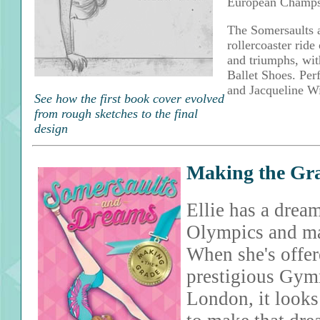
European Champs
The Somersaults a
rollercoaster ride 
and triumphs, with
Ballet Shoes. Per
and Jacqueline Wi
See how the first book cover evolved
from rough sketches to the final
design
Making the Gr
Ellie has a drea
Olympics and ma
When she's offere
prestigious Gym
London, it looks