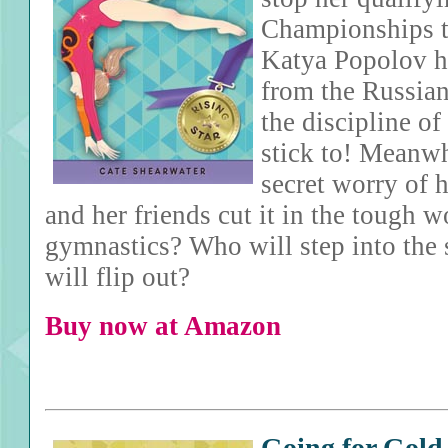
Championships t
Katya Popolov h
from the Russian
the discipline o
stick to! Meanw
secret worry of 
and her friends cut it in the tough wo
gymnastics? Who will step into the
will flip out?
Buy now at Amazon
Going for Gold