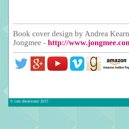
Book cover design by Andrea Kearne
Jongmee -
http://www.jongmee.co
© cate shearwater 2015