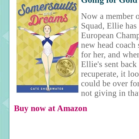
Now a member of
Squad, Ellie has 
European Champi
new head coach s
for her, and when
Ellie's sent back
recuperate, it lo
could be over for
not giving in th
Buy now at Amazon