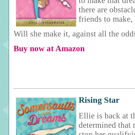
to make that dre
there are obstac
friends to make, 
Will she make it, against all the odd
Buy now at Amazon
Rising Star
Ellie is back at
determined that 
stop her qualifyi