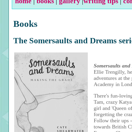
home
|
books
|
gallery
|
writing tips
|
co
Books
The Somersaults and Dreams seri
Somersaults and
Ellie Trengilly, he
adventures at the
Academy in Lond
There's fun-lovin
Tam, crazy Katya 
girl and 'Queen of
forgetting the cr
Follow their ups 
towards British 