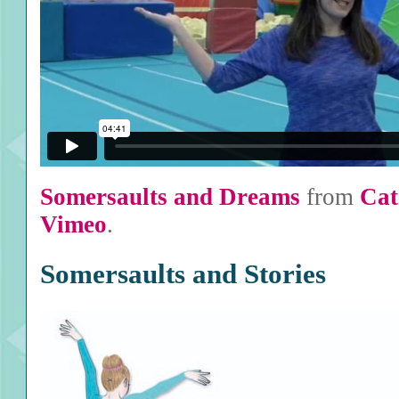
Somersaults and Dreams
from
Cat
Vimeo
.
Somersaults and Stories