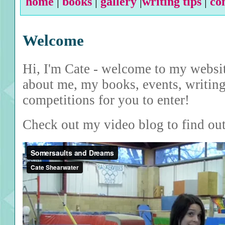
home
|
books
|
gallery
|
writing tips
|
co
Welcome
Hi, I'm Cate - welcome to my websit
about me, my books, events, writing
competitions for you to enter!
Check out my video blog to find ou