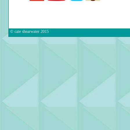
© cate shearwater 2015